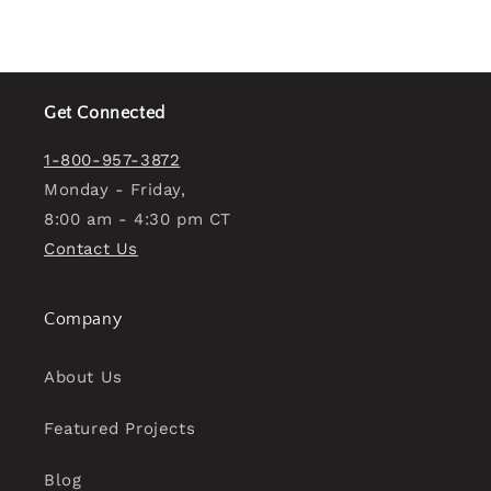
Get Connected
1-800-957-3872
Monday - Friday,
8:00 am - 4:30 pm CT
Contact Us
Company
About Us
Featured Projects
Blog