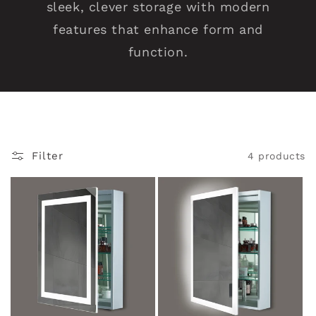
sleek, clever storage with modern
V
features that enhance form and
a
function.
n
i
t
Filter
4 products
y
M
i
r
r
o