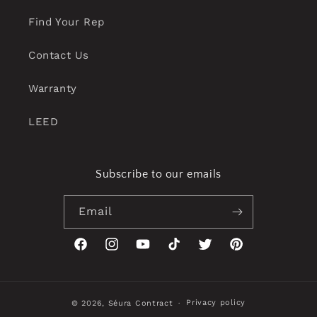
Find Your Rep
Contact Us
Warranty
LEED
Subscribe to our emails
Email
Facebook
Instagram
YouTube
TikTok
Twitter
Pinterest
Privacy policy
© 2026,
Séura Contract