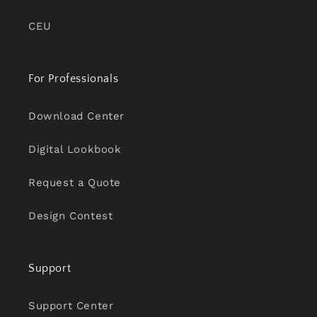
CEU
For Professionals
Download Center
Digital Lookbook
Request a Quote
Design Contest
Support
Support Center