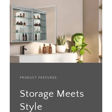
PRODUCT FEATURES
Storage Meets
Style