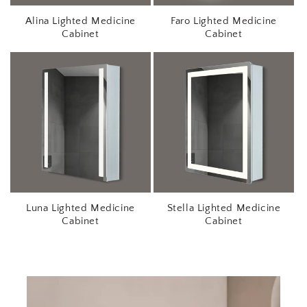
r
Alina Lighted Medicine
Faro Lighted Medicine
s
Cabinet
Cabinet
Luna Lighted Medicine
Stella Lighted Medicine
Cabinet
Cabinet