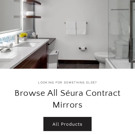
LOOKING FOR SOMETHING ELSE?
Browse All Séura Contract
Mirrors
All Products