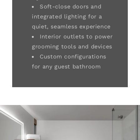
Soft-close doors and
integrated lighting for a
quiet, seamless experience
Interior outlets to power
grooming tools and devices
Custom configurations
for any guest bathroom